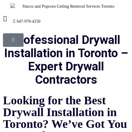
647-970-4150
Professional Drywall
Installation in Toronto –
Expert Drywall
Contractors
Looking for the Best
Drywall Installation in
Toronto? We’ve Got You