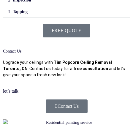
Inspection
Tapping
FREE QUOTE
Contact Us
Upgrade your ceilings with
Tim Popcorn Ceiling Removal
Toronto, ON
. Contact us today for a
free consultation
and let’s
give your space a fresh new look!
let’s talk
Contact Us