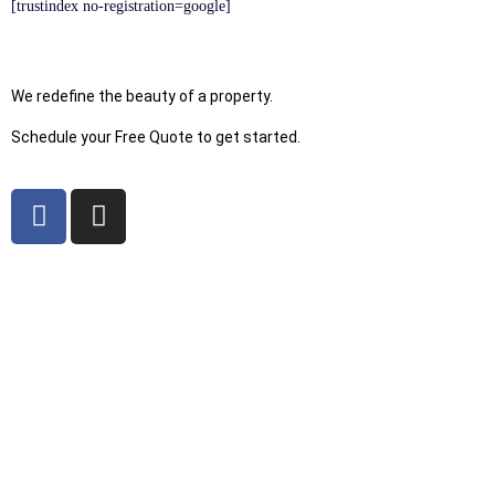
[trustindex no-registration=google]
We redefine the beauty of a property.
Schedule your Free Quote to get started.