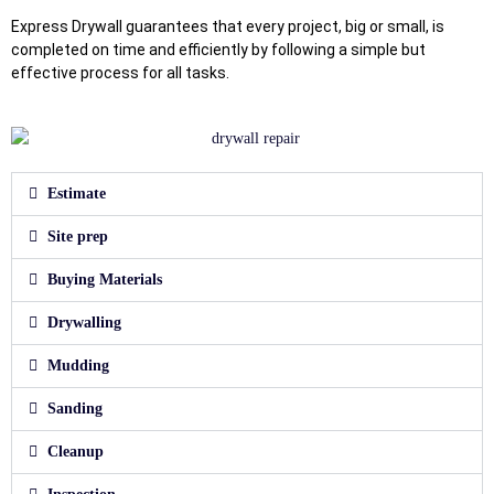
Express Drywall guarantees that every project, big or small, is
completed on time and efficiently by following a simple but
effective process for all tasks.
Estimate
Site prep
Buying Materials
Drywalling
Mudding
Sanding
Cleanup