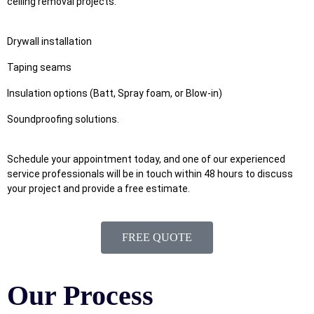
ceiling removal projects.
Drywall installation
Taping seams
Insulation options (Batt, Spray foam, or Blow-in)
Soundproofing solutions.
Schedule your appointment today, and one of our experienced
service professionals will be in touch within 48 hours to discuss
your project and provide a free estimate.
FREE QUOTE
Our Process