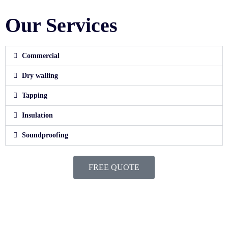
Our Services
Commercial
Dry walling
Tapping
Insulation
Soundproofing
FREE QUOTE