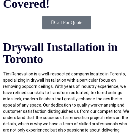
Covered!
Call For Quote
Drywall Installation in
Toronto
Tim Renovation is a well-respected company located in Toronto,
specializing in drywall installation with a particular focus on
removing popcorn ceilings. With years of industry experience, we
have refined our skills to transform outdated, textured ceilings
into sleek, modern finishes that greatly enhance the aesthetic
appeal of any space. Our dedication to quality workmanship and
customer satisfaction distinguishes us from our competitors. We
understand that the success of a renovation project relies on the
details, which is why we have a team of skilled professionals who
are not only experienced but also passionate about delivering