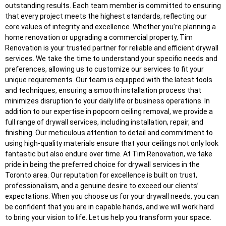
outstanding results. Each team member is committed to ensuring
that every project meets the highest standards, reflecting our
core values of integrity and excellence. Whether you’re planning a
home renovation or upgrading a commercial property, Tim
Renovation is your trusted partner for reliable and efficient drywall
services. We take the time to understand your specific needs and
preferences, allowing us to customize our services to fit your
unique requirements. Our team is equipped with the latest tools
and techniques, ensuring a smooth installation process that
minimizes disruption to your daily life or business operations. In
addition to our expertise in popcorn ceiling removal, we provide a
full range of drywall services, including installation, repair, and
finishing. Our meticulous attention to detail and commitment to
using high-quality materials ensure that your ceilings not only look
fantastic but also endure over time. At Tim Renovation, we take
pride in being the preferred choice for drywall services in the
Toronto area. Our reputation for excellence is built on trust,
professionalism, and a genuine desire to exceed our clients’
expectations. When you choose us for your drywall needs, you can
be confident that you are in capable hands, and we will work hard
to bring your vision to life. Let us help you transform your space.