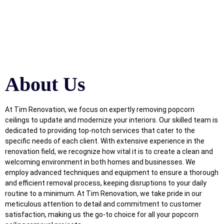
About Us
At Tim Renovation, we focus on expertly removing popcorn
ceilings to update and modernize your interiors. Our skilled team is
dedicated to providing top-notch services that cater to the
specific needs of each client. With extensive experience in the
renovation field, we recognize how vital it is to create a clean and
welcoming environment in both homes and businesses. We
employ advanced techniques and equipment to ensure a thorough
and efficient removal process, keeping disruptions to your daily
routine to a minimum. At Tim Renovation, we take pride in our
meticulous attention to detail and commitment to customer
satisfaction, making us the go-to choice for all your popcorn