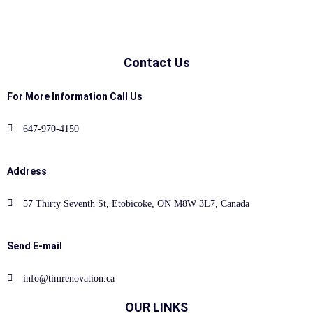
Contact Us
For More Information Call Us
647-970-4150
Address
57 Thirty Seventh St, Etobicoke, ON M8W 3L7, Canada
Send E-mail
info@timrenovation.ca
OUR LINKS