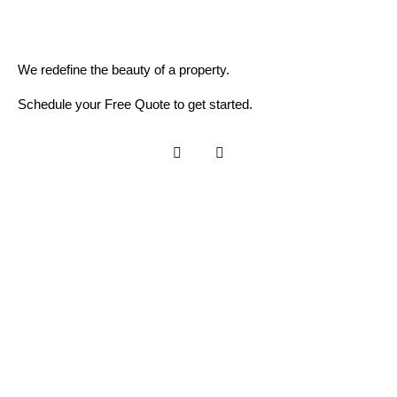
We redefine the beauty of a property.
Schedule your Free Quote to get started.