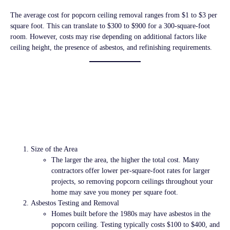
The average cost for popcorn ceiling removal ranges from
$1 to $3 per
square foot
. This can translate to
$300 to $900
for a 300-square-foot
room. However, costs may rise depending on additional factors like
ceiling height, the presence of asbestos, and refinishing requirements.
Factors That Affect
Popcorn Ceiling
Removal Costs
Size of the Area
The larger the area, the higher the total cost. Many
contractors offer lower per-square-foot rates for larger
projects, so removing popcorn ceilings throughout your
home may save you money per square foot.
Asbestos Testing and Removal
Homes built before the 1980s may have asbestos in the
popcorn ceiling. Testing typically costs
$100 to $400
, and