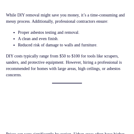
Professional
While DIY removal might save you money, it’s a time-consuming and
messy process. Additionally, professional contractors ensure:
Proper asbestos testing and removal.
A clean and even finish.
Reduced risk of damage to walls and furniture.
DIY costs typically range from
$50 to $100
for tools like scrapers,
sanders, and protective equipment. However, hiring a professional is
recommended for homes with large areas, high ceilings, or asbestos
concerns.
Popcorn Ceiling
Removal Cost by
Location