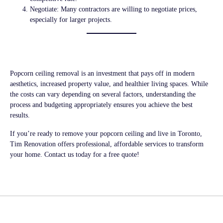
Negotiate:
Many contractors are willing to negotiate prices,
especially for larger projects.
Conclusion
Popcorn ceiling removal is an investment that pays off in modern
aesthetics, increased property value, and healthier living spaces. While
the costs can vary depending on several factors, understanding the
process and budgeting appropriately ensures you achieve the best
results.
If you’re ready to remove your popcorn ceiling and live in Toronto,
Tim Renovation
offers professional, affordable services to transform
your home. Contact us today for a free quote!