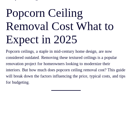
Popcorn Ceiling
Removal Cost What to
Expect in 2025
Popcorn ceilings, a staple in mid-century home design, are now
considered outdated. Removing these textured ceilings is a popular
renovation project for homeowners looking to modernize their
interiors. But how much does popcorn ceiling removal cost? This guide
will break down the factors influencing the price, typical costs, and tips
for budgeting.
Average Cost of
Popcorn Ceiling
Removal