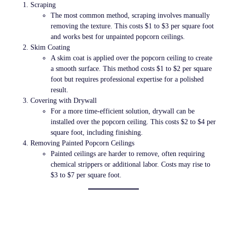
Scraping
The most common method, scraping involves manually
removing the texture. This costs
$1 to $3 per square foot
and works best for unpainted popcorn ceilings.
Skim Coating
A skim coat is applied over the popcorn ceiling to create
a smooth surface. This method costs
$1 to $2 per square
foot
but requires professional expertise for a polished
result.
Covering with Drywall
For a more time-efficient solution, drywall can be
installed over the popcorn ceiling. This costs
$2 to $4 per
square foot
, including finishing.
Removing Painted Popcorn Ceilings
Painted ceilings are harder to remove, often requiring
chemical strippers or additional labor. Costs may rise to
$3 to $7 per square foot
.
DIY vs. Hiring a