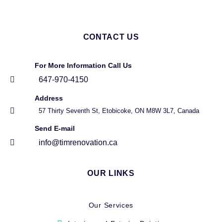
CONTACT US
For More Information Call Us
647-970-4150
Address
57 Thirty Seventh St, Etobicoke, ON M8W 3L7, Canada
Send E-mail
info@timrenovation.ca
OUR LINKS
Our Services