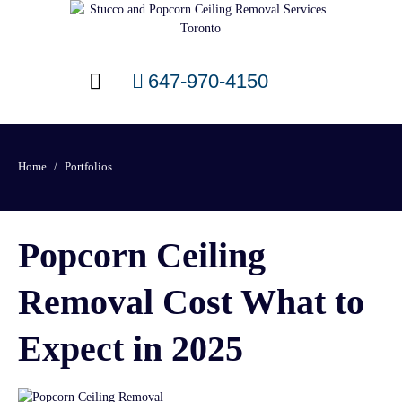
647-970-4150
Home
Portfolios
Popcorn Ceiling
Removal Cost What to
Expect in 2025