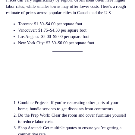
Prices can vary significantly by region. Urban areas often have higher
labor rates, while smaller towns may offer lower costs. Here’s a rough
estimate of prices across popular cities in Canada and the U.S.:
Toronto:
$1.50–$4.00 per square foot
Vancouver:
$1.75–$4.50 per square foot
Los Angeles:
$2.00–$5.00 per square foot
New York City:
$2.50–$6.00 per square foot
Tips for Saving on
Popcorn Ceiling
Removal Costs
Combine Projects:
If you’re renovating other parts of your
home, bundle services to get discounts from contractors.
Do the Prep Work:
Clear the room and cover furniture yourself
to reduce labor costs.
Shop Around:
Get multiple quotes to ensure you’re getting a
competitive rate.