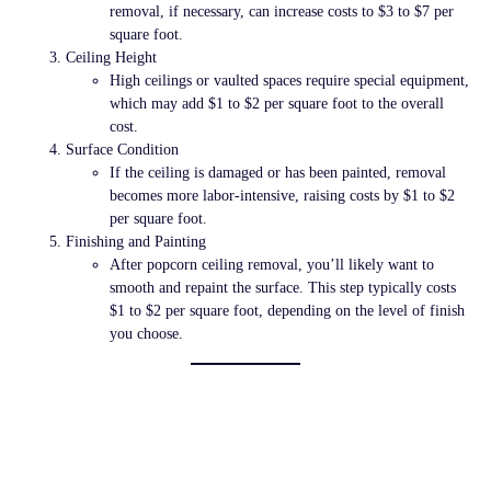
removal, if necessary, can increase costs to
$3 to $7 per
square foot
.
Ceiling Height
High ceilings or vaulted spaces require special equipment,
which may add
$1 to $2 per square foot
to the overall
cost.
Surface Condition
If the ceiling is damaged or has been painted, removal
becomes more labor-intensive, raising costs by
$1 to $2
per square foot
.
Finishing and Painting
After popcorn ceiling removal, you’ll likely want to
smooth and repaint the surface. This step typically costs
$1 to $2 per square foot
, depending on the level of finish
you choose.
Cost Breakdown by
Method